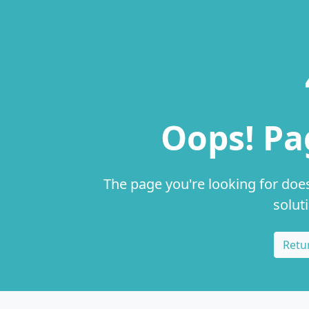
Oops! Pa
The page you're looking for does
solut
Retu