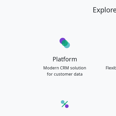
Explor
Platform
Modern CRM solution
Flexi
for customer data