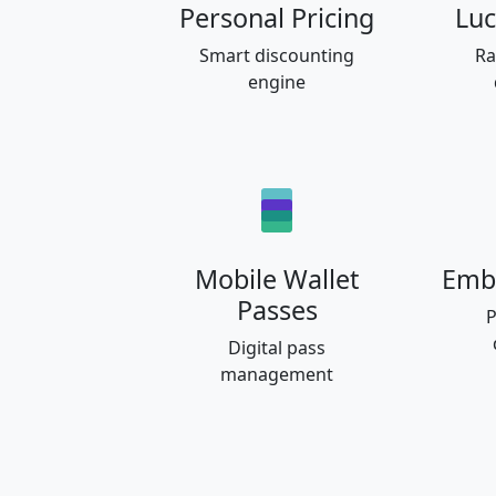
Personal Pricing
Luc
Smart discounting
Ra
engine
Mobile Wallet
Emb
Passes
P
Digital pass
management