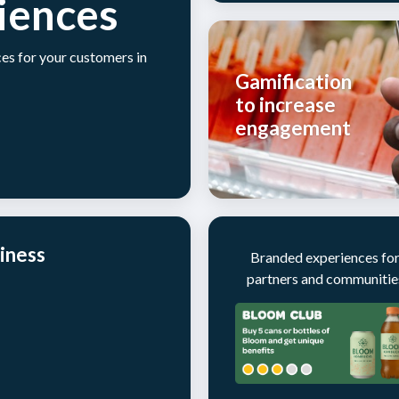
iences
es for your customers in
Gamification
to increase
engagement
iness
Branded experiences fo
partners and communitie