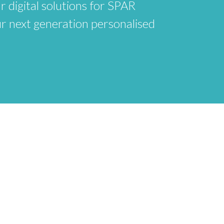
r digital solutions for SPAR
ur next generation personalised