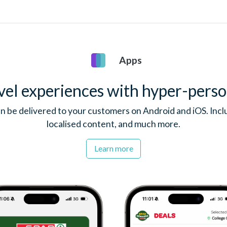
Apps
vel experiences with hyper-perso
n be delivered to your customers on Android and iOS. Inclu
localised content, and much more.
Learn more