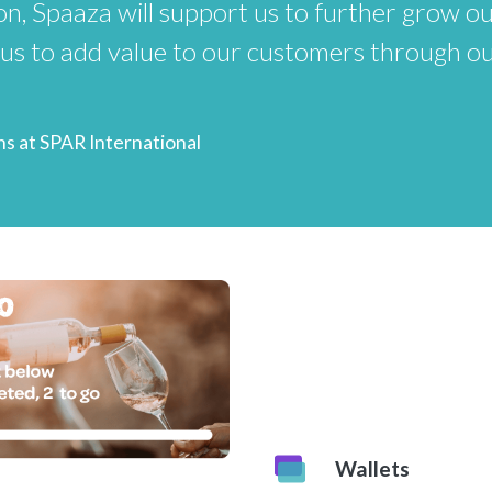
n, Spaaza will support us to further grow ou
 us to add value to our customers through o
ns at SPAR International
Wallets