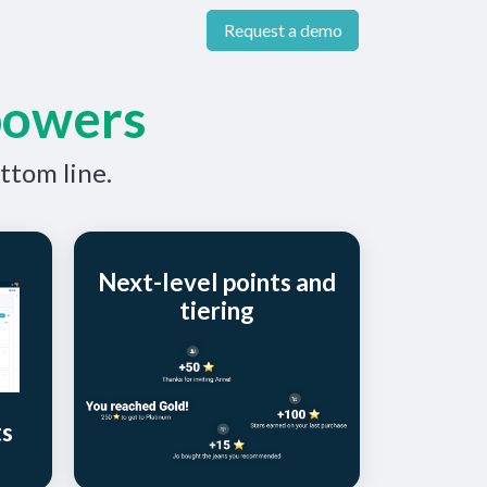
Request a demo
powers
ttom line.
Next-level points and
tiering
ts