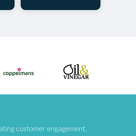
creating customer engagement,