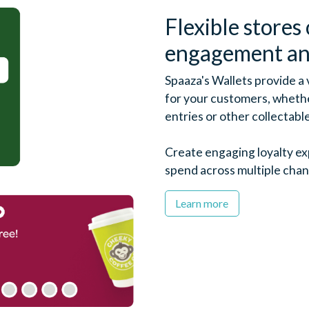
Flexible stores 
engagement an
Spaaza's Wallets provide a
for your customers, whether
entries or other collectabl
Create engaging loyalty e
spend across multiple chan
Learn more