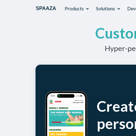
Products
Solutions
Dev
SPAAZA
Custo
Hyper-per
Creat
perso