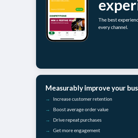
exper
The best experienc
every channel.
Measurably improve your bus
Increase customer retention
Boost average order value
Drive repeat purchases
Get more engagement