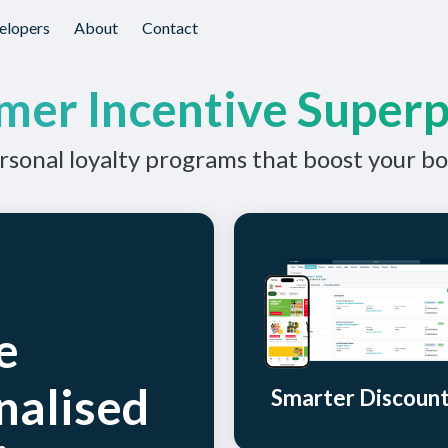
elopers
About
Contact
mer Incentive Super
sonal loyalty programs that boost your bo
e
nalised
Smarter Discoun