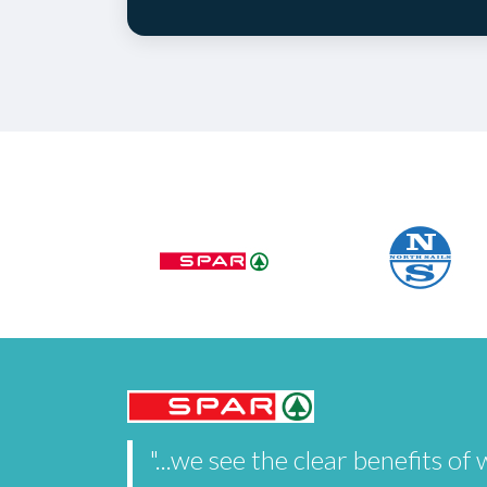
"...we see the clear benefits 