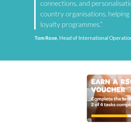
connections, and personalisatio
country organisations, helping
loyalty programmes.”
Tom Rose
, Head of International Operatio