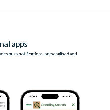
nal apps
des push notifications, personalised and