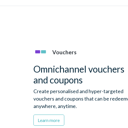
Vouchers
Omnichannel vouchers
and coupons
Create personalised and hyper-targeted
vouchers and coupons that can be redee
anywhere, anytime.
Learn more