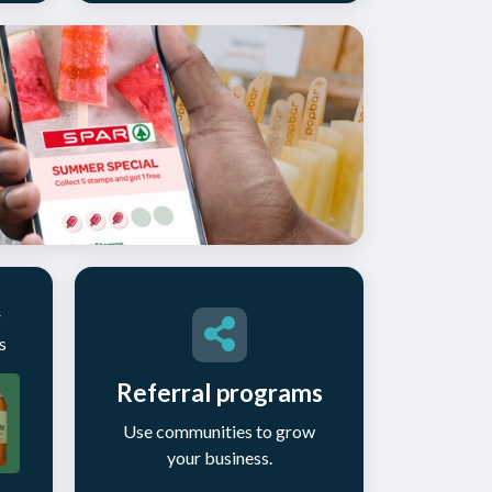
r
s
Referral programs
Use communities to grow
your business.