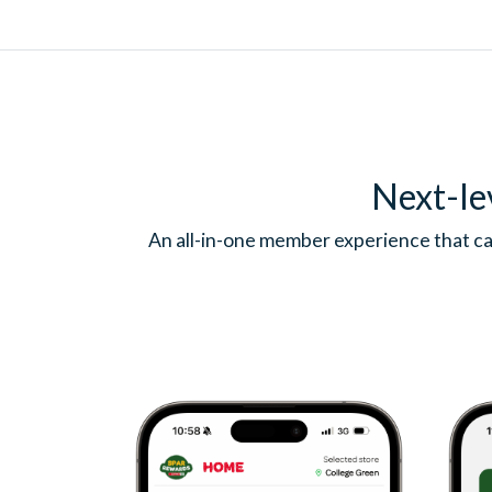
Next-le
An all-in-one member experience that ca