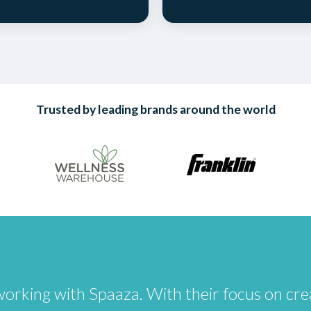
Trusted by leading brands around the world
of working with Spaaza. With their focus on 