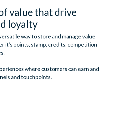
of value that drive
d loyalty
 versatile way to store and manage value
 it's points, stamp, credits, competition
es.
xperiences where customers can earn and
nels and touchpoints.